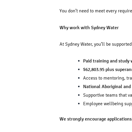
You don’t need to meet every requir
Why work with Sydney Water
At Sydney Water, you’ll be supporte
Paid training and study 
$62,803.95 plus supera
Access to mentoring, tr
National Aboriginal and 
Supportive teams that va
Employee wellbeing supp
We strongly encourage applications