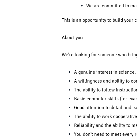
We are committed to maki
This is an opportunity to build your
About you
We’re looking for someone who brin
A genuine interest in science,
A willingness and ability to co
The ability to follow instructi
Basic computer skills (for exa
Good attention to detail and 
The ability to work cooperative
Reliability and the ability to 
You don’t need to meet every 