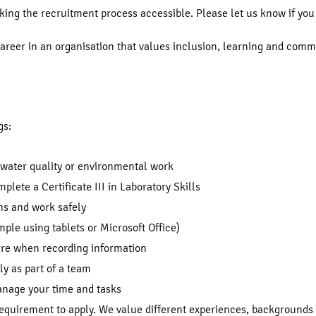
ng the recruitment process accessible. Please let us know if you 
 career in an organisation that values inclusion, learning and com
gs:
 water quality or environmental work
mplete a Certificate III in Laboratory Skills
ons and work safely
mple using tablets or Microsoft Office)
care when recording information
ly as part of a team
manage your time and tasks
requirement to apply. We value different experiences, backgrounds 