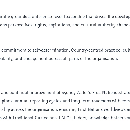
lturally grounded, enterprise‑level leadership that drives the devel
ons perspectives, rights, aspirations, and cultural authority shape 
commitment to self‑determination, Country‑centred practice, cultu
bility, and engagement across all parts of the organisation.
 and continual improvement of Sydney Water’s First Nations Strate
on plans, annual reporting cycles and long-term roadmaps with co
bility across the organisation, ensuring First Nations worldviews 
ps with Traditional Custodians, LALCs, Elders, knowledge holders 