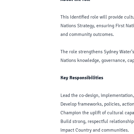
This Identified role will provide cu
Nations Strategy, ensuring First Nati
and community outcomes.
The role strengthens Sydney Water’s 
Nations knowledge, governance, capa
Key Responsibilities
Lead the co-design, implementation,
Develop frameworks, policies, acti
Champion the uplift of cultural capa
Build strong, respectful relationshi
impact Country and communities.