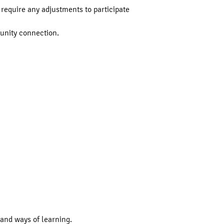
require any adjustments to participate
munity connection.
and ways of learning.