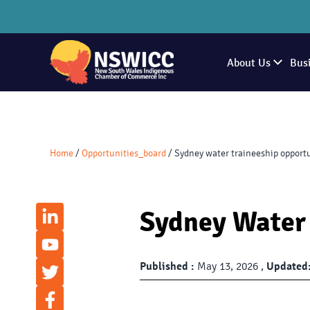
About Us
Bus
Home
/
Opportunities_board
/
Sydney water traineeship opport
Sydney Water 
Published :
May 13, 2026 ,
Updated