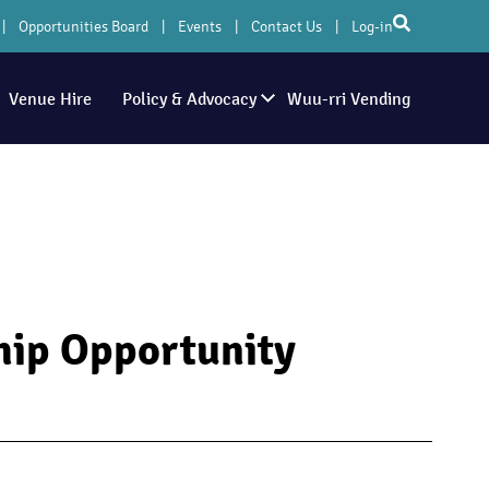
Opportunities Board
Events
Contact Us
Log-in
Venue Hire
Policy & Advocacy
Wuu-rri Vending
hip Opportunity