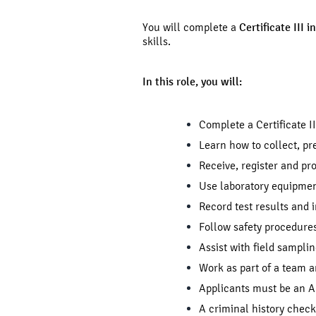
You will complete a
Certificate III 
skills.
In this role, you will:
Complete a Certificate II
Learn how to collect, p
Receive, register and pr
Use laboratory equipmen
Record test results and 
Follow safety procedures
Assist with field sampli
Work as part of a team a
Applicants must be an Au
A criminal history chec