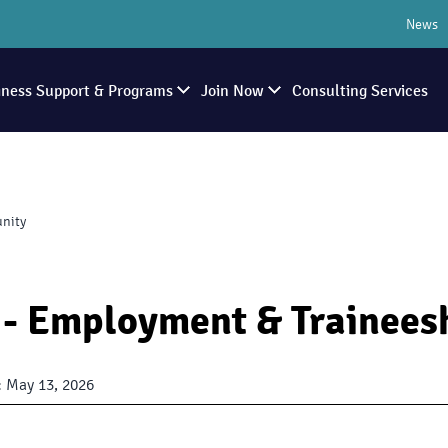
News
iness Support & Programs
Join Now
Consulting Services
unity
- Employment & Trainees
:
May 13, 2026