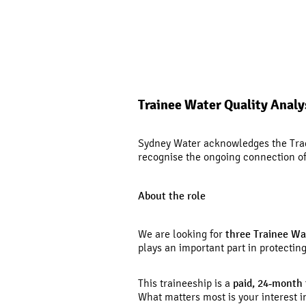
Trainee Water Quality Analy
Sydney Water acknowledges the Tradi
recognise the ongoing connection of 
About the role
We are looking for
three Trainee Wa
plays an important part in protecti
This traineeship is a
paid, 24
‑
month 
What matters most is your interest in