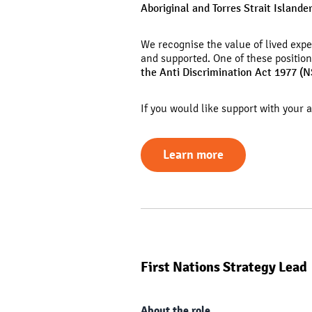
Aboriginal and Torres Strait Islande
We recognise the value of lived exp
and supported.
One of these positio
the Anti Discrimination Act 1977 (
If you would like support with your 
Learn more
First Nations Strategy Lead
About the role