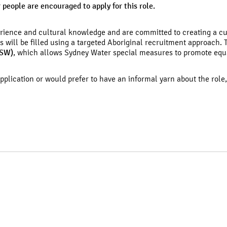
r people are encouraged to apply for this role.
erience and cultural knowledge and are committed to creating a c
ns will be filled using a targeted Aboriginal recruitment approach.
NSW)
, which allows Sydney Water special measures to promote equ
application or would prefer to have an informal yarn about the role