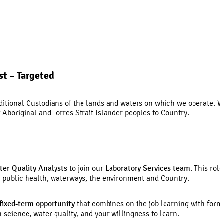
st – Targeted
tional Custodians of the lands and waters on which we operate. W
Aboriginal and Torres Strait Islander peoples to Country.
ter Quality Analysts
to join our
Laboratory Services team
. This ro
ng public health, waterways, the environment and Country.
fixed
‑
term opportunity
that combines on the job learning with form
 science, water quality, and your willingness to learn.