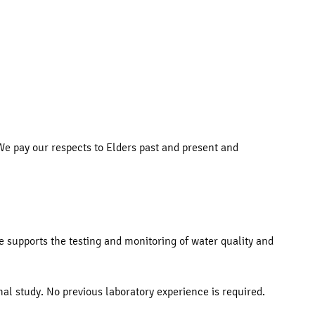
e pay our respects to Elders past and present and
le supports the testing and monitoring of water quality and
al study. No previous laboratory experience is required.