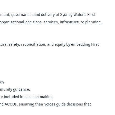
opment, governance, and delivery of Sydney Water’s First
organisational decisions, services, infrastructure planning,
ral safety, reconciliation, and equity by embedding First
gy.
mmunity guidance.
are included in decision making.
and ACCOs, ensuring their voices guide decisions that