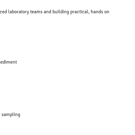
ed laboratory teams and building practical, hands on
 sediment
ld sampling