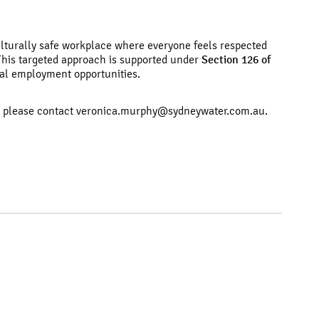
ulturally safe workplace where everyone feels respected
 This targeted approach is supported under
Section 126 of
al employment opportunities.
, please contact
veronica.murphy@sydneywater.com.au.