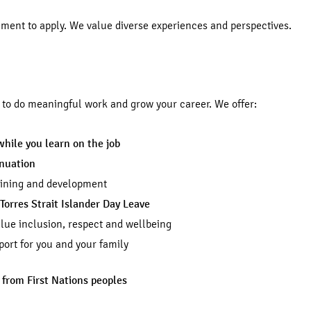
ement to apply. We value diverse experiences and perspectives.
d to do meaningful work and grow your career. We offer:
while you learn on the job
nnuation
aining and development
Torres Strait Islander Day Leave
lue inclusion, respect and wellbeing
ort for you and your family
 from First Nations peoples