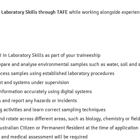
in Laboratory Skills through TAFE
while working alongside experienc
I in Laboratory Skills as part of your traineeship
repare and analyse environmental samples such as water, soil and
ocess samples using established laboratory procedures
t and systems under supervision
information accurately using digital systems
 and report any hazards or incidents
ng activities and learn correct sampling techniques
nd rotate across different areas, such as biology, chemistry or fie
stralian Citizen or Permanent Resident at the time of application
k and medical assessment will be required