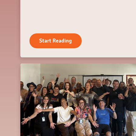
Start Reading