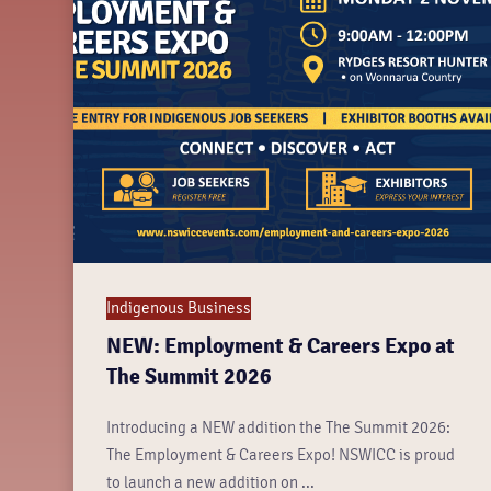
Indigenous Business
NEW: Employment & Careers Expo at
The Summit 2026
Introducing a NEW addition the The Summit 2026:
The Employment & Careers Expo! NSWICC is proud
to launch a new addition on ...