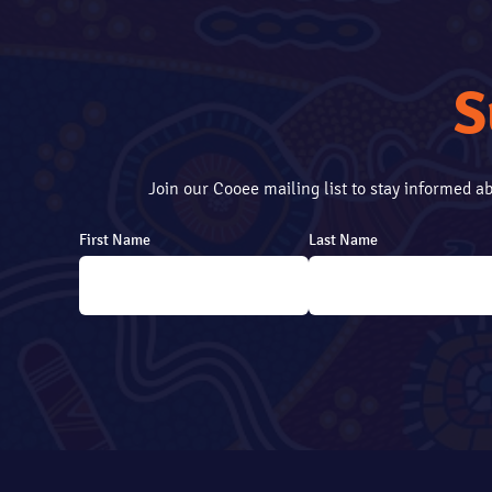
S
Join our Cooee mailing list to stay informed 
First Name
Last Name