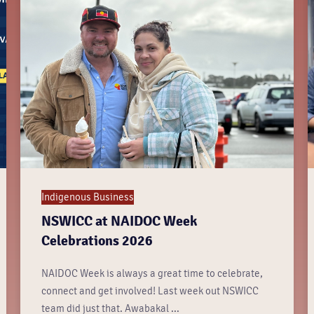
Indigenous Business
NSWICC at NAIDOC Week
Celebrations 2026
NAIDOC Week is always a great time to celebrate,
connect and get involved! Last week out NSWICC
team did just that. Awabakal ...