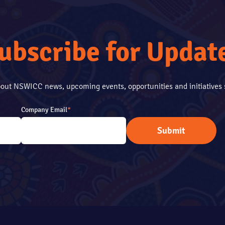
ubscribe for Updat
about NSWICC news, upcoming events, opportunities and initiative
Company Email
*