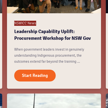
NSWICC News
Leadership Capability Uplift:
Procurement Workshop for NSW Gov
When government leaders invest in genuinely
understanding Indigenous procurement, the
outcomes extend far beyond the training ...
Start Reading