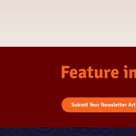
Feature i
Submit Your Newsletter Art