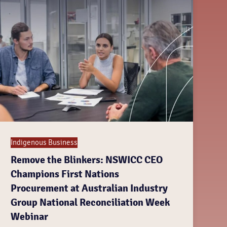
Indigenous Business
Remove the Blinkers: NSWICC CEO
Champions First Nations
Procurement at Australian Industry
Group National Reconciliation Week
Webinar