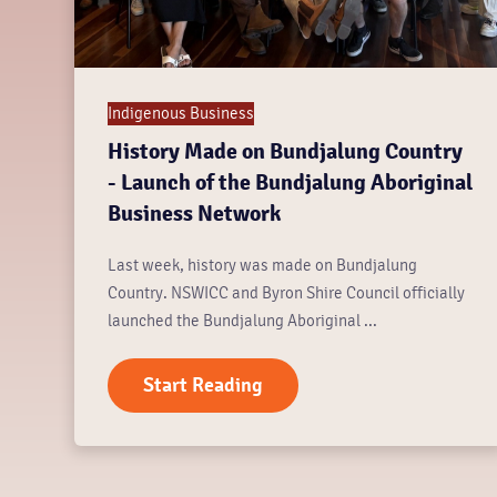
Indigenous Business
History Made on Bundjalung Country
- Launch of the Bundjalung Aboriginal
Business Network
Last week, history was made on Bundjalung
Country. NSWICC and Byron Shire Council officially
launched the Bundjalung Aboriginal ...
Start Reading