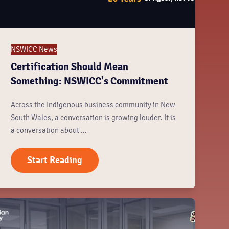
NSWICC News
Certification Should Mean
Something: NSWICC's Commitment
Across the Indigenous business community in New
South Wales, a conversation is growing louder. It is
a conversation about ...
Start Reading