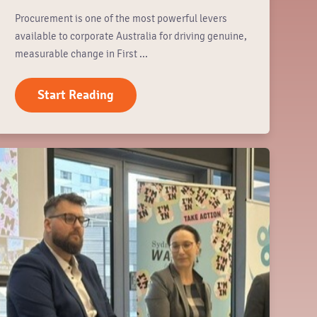
Procurement is one of the most powerful levers
available to corporate Australia for driving genuine,
measurable change in First ...
Start Reading