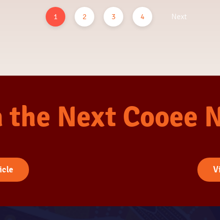
1
2
3
4
Next
n the Next Cooee 
icle
V