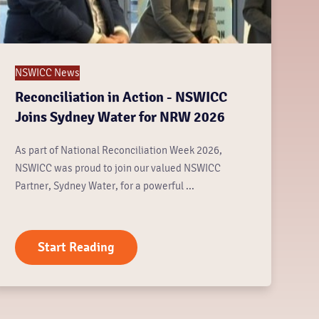
NSWICC News
Reconciliation in Action - NSWICC
Joins Sydney Water for NRW 2026
As part of National Reconciliation Week 2026,
NSWICC was proud to join our valued NSWICC
Partner, Sydney Water, for a powerful ...
Start Reading