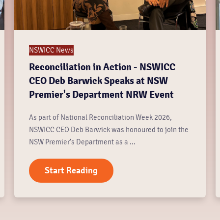
NSWICC News
Reconciliation in Action - NSWICC
CEO Deb Barwick Speaks at NSW
Premier's Department NRW Event
As part of National Reconciliation Week 2026,
NSWICC CEO Deb Barwick was honoured to join the
NSW Premier's Department as a ...
Start Reading