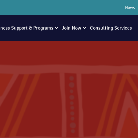
News
iness Support & Programs
Join Now
Consulting Services