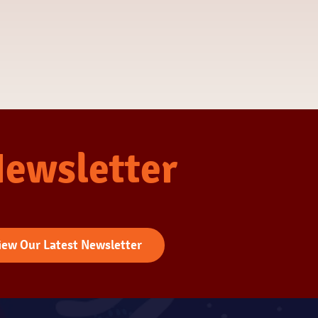
Newsletter
iew Our Latest Newsletter