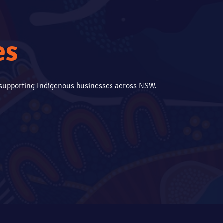
es
s supporting Indigenous businesses across NSW.