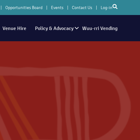
Opportunities Board
Events
Contact Us
Log-in
Venue Hire
Policy & Advocacy
Wuu-rri Vending