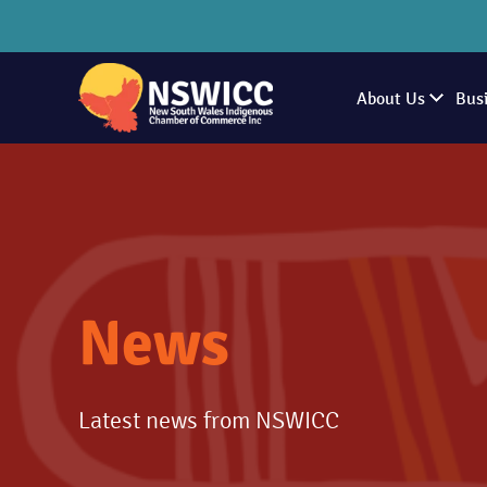
About Us
Bus
News
Latest news from NSWICC