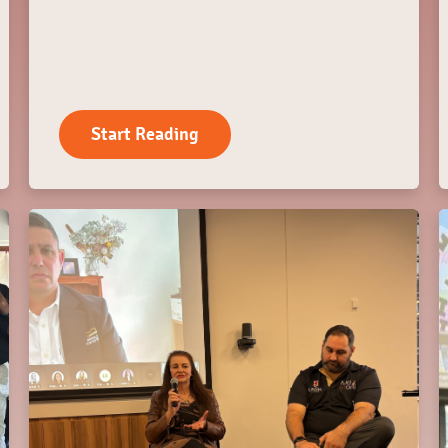
Start Reading