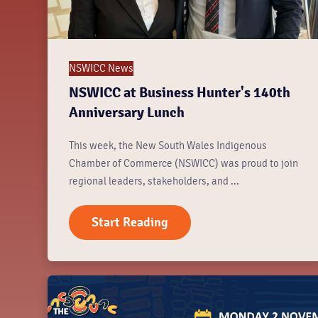
NSWICC News
NSWICC at Business Hunter's 140th
Anniversary Lunch
This week, the New South Wales Indigenous
Chamber of Commerce (NSWICC) was proud to join
regional leaders, stakeholders, and ...
Start Reading