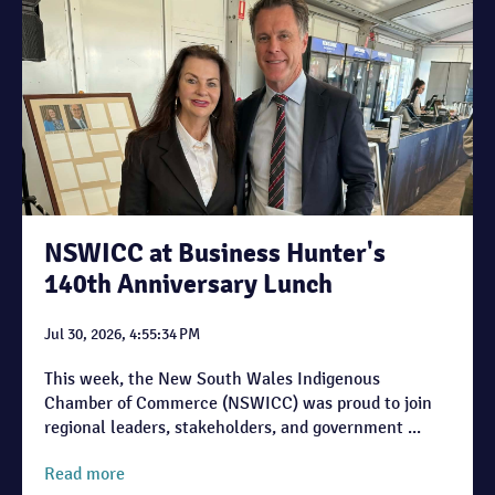
NSWICC at Business Hunter's
140th Anniversary Lunch
Jul 30, 2026, 4:55:34 PM
This week, the New South Wales Indigenous
Chamber of Commerce (NSWICC) was proud to join
regional leaders, stakeholders, and government ...
Read more