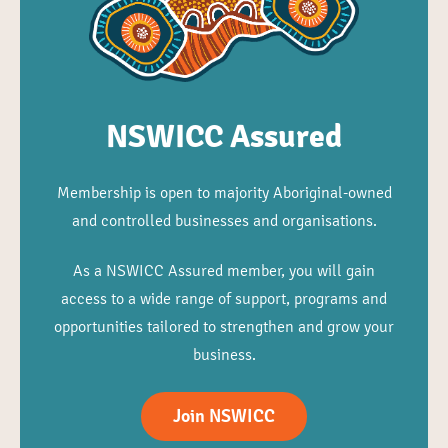
NSWICC Assured
Membership is open to majority Aboriginal-owned
and controlled businesses and organisations.
As a NSWICC Assured member, you will gain
access to a wide range of support, programs and
opportunities tailored to strengthen and grow your
business.
Join NSWICC