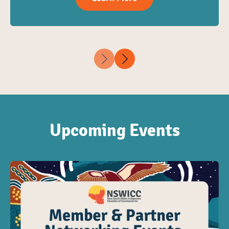
Upcoming Events