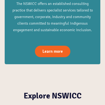
The NSWICC offers an established consulting
practice that delivers specialist services tailored to
government, corporate, industry and community
clients committed to meaningful Indigenous
engagement and sustainable economic inclusion.
Learn more
Explore NSWICC