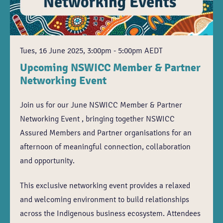
Tues, 16 June 2025, 3:00pm - 5:00pm AEDT
Upcoming NSWICC Member & Partner
Networking Event
Join us for our June NSWICC Member & Partner
Networking Event , bringing together NSWICC
Assured Members and Partner organisations for an
afternoon of meaningful connection, collaboration
and opportunity.
This exclusive networking event provides a relaxed
and welcoming environment to build relationships
across the Indigenous business ecosystem. Attendees