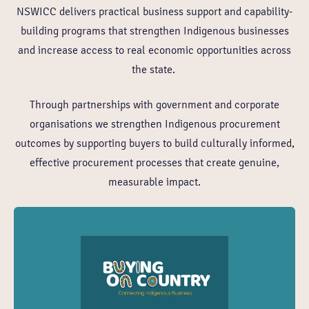
NSWICC delivers practical business support and capability-
building programs that strengthen Indigenous businesses
and increase access to real economic opportunities across
the state.
Through partnerships with government and corporate
organisations we strengthen Indigenous procurement
outcomes by supporting buyers to build culturally informed,
effective procurement processes that create genuine,
measurable impact.