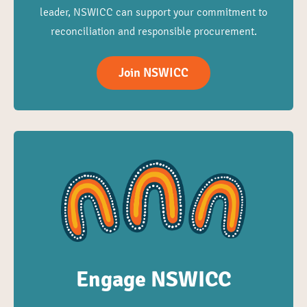
leader, NSWICC can support your commitment to
reconciliation and responsible procurement.
Join NSWICC
Engage NSWICC