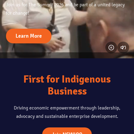
Join us for The Summit 2026 and be part of a united legacy
for change!
Learn More
First for Indigenous
Business
Driving economic empowerment through leadership,
advocacy and sustainable enterprise development.