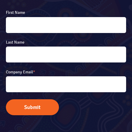
First Name
Last Name
Company Email
*