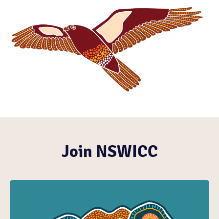
Join NSWICC