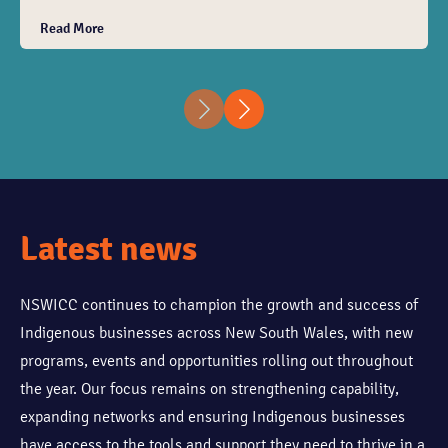
will have the opportunity to connect with Indigenous
Read More
businesses, corporate partners and key stakeholders,
while engaging in conversations that support
collaboration, procurement opportunities and long-
term partnerships. Light refreshments will be
provided.
Latest news
NSWICC continues to champion the growth and success of
Indigenous businesses across New South Wales, with new
programs, events and opportunities rolling out throughout
the year. Our focus remains on strengthening capability,
expanding networks and ensuring Indigenous businesses
have access to the tools and support they need to thrive in a