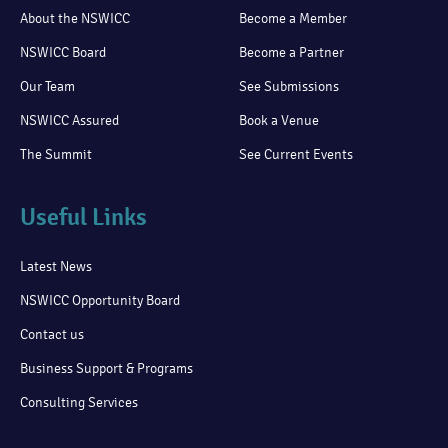
About the NSWICC
Become a Member
NSWICC Board
Become a Partner
Our Team
See Submissions
NSWICC Assured
Book a Venue
The Summit
See Current Events
Useful Links
Latest News
NSWICC Opportunity Board
Contact us
Business Support & Programs
Consulting Services