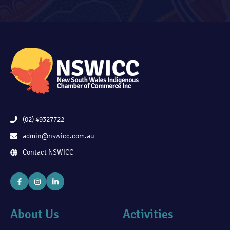
(02) 49327722
admin@nswicc.com.au
Contact NSWICC
About Us
Activities