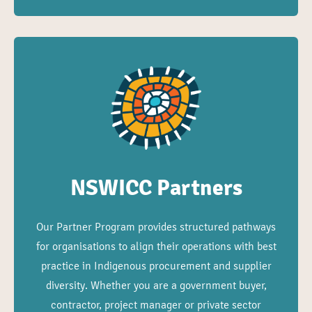
NSWICC Partners
Our Partner Program provides structured pathways
for organisations to align their operations with best
practice in Indigenous procurement and supplier
diversity. Whether you are a government buyer,
contractor, project manager or private sector