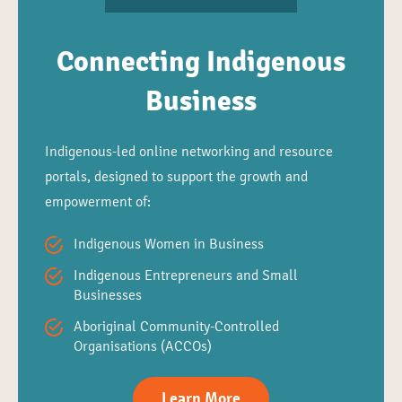
Connecting Indigenous
Business
Indigenous-led online networking and resource
portals, designed to support the growth and
empowerment of:
Indigenous Women in Business
Indigenous Entrepreneurs and Small
Businesses
Aboriginal Community-Controlled
Organisations (ACCOs)
Learn More