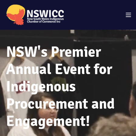
NSW's Premier
Annual Event for
Indigenous
Procurement and
Engagement!