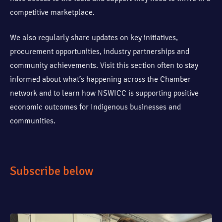
competitive marketplace.
We also regularly share updates on key initiatives,
procurement opportunities, industry partnerships and
community achievements. Visit this section often to stay
informed about what’s happening across the Chamber
network and to learn how NSWICC is supporting positive
economic outcomes for Indigenous businesses and
communities.
Subscribe below