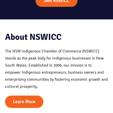
Join NSWICC
About NSWICC
The NSW Indigenous Chamber of Commerce (NSWICC)
stands as the peak body for Indigenous businesses in New
South Wales. Established in 2006, our mission is to
empower Indigenous entrepreneurs, business owners and
enterprising communities by fostering economic growth and
cultural prosperity.
Learn More