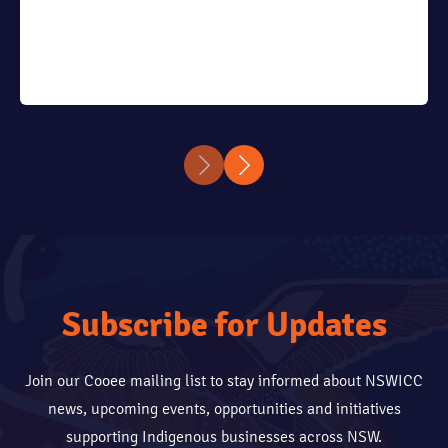
Subscribe for Updates
Join our Cooee mailing list to stay informed about NSWICC
news, upcoming events, opportunities and initiatives
supporting Indigenous businesses across NSW.